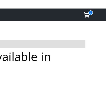
0
ailable in