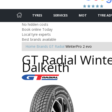
TYRES
SERVICES
MOT
TYRE AD
No hidden costs
Book online Today
Local tyre experts
Best brands available
Home
Brands
GT Radial
WinterPro 2 evo
GT Radial Winte
Dalkeith