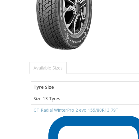
Available Sizes
Tyre Size
Size 13 Tyres
GT Radial WinterPro 2 evo 155/80R13 79T