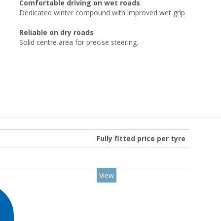
Comfortable driving on wet roads
Dedicated winter compound with improved wet grip
Reliable on dry roads
Solid centre area for precise steering.
Fully fitted price per tyre
View