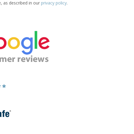
e, as described in our
privacy policy
.