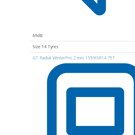
69dB
Size 14 Tyres
GT Radial WinterPro 2 evo 155/65R14 75T