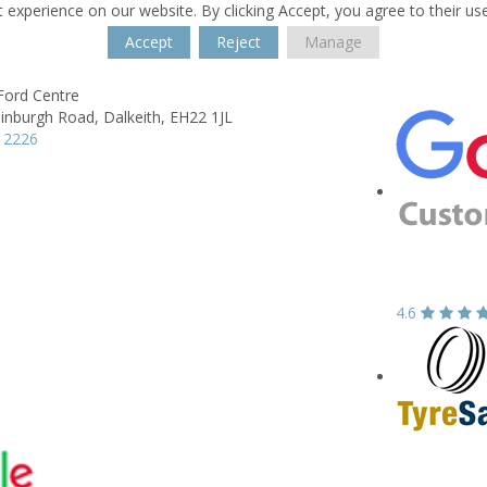
 experience on our website. By clicking Accept, you agree to their us
Accept
Reject
Manage
Ford Centre
dinburgh Road,
Dalkeith,
EH22 1JL
 2226
4.6