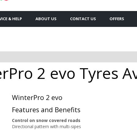
VICE & HELP
ABOUT US
CONTACT US
OFFERS
rPro 2 evo Tyres Av
WinterPro 2 evo
Features and Benefits
Control on snow covered roads
Directional pattern with multi-sipes