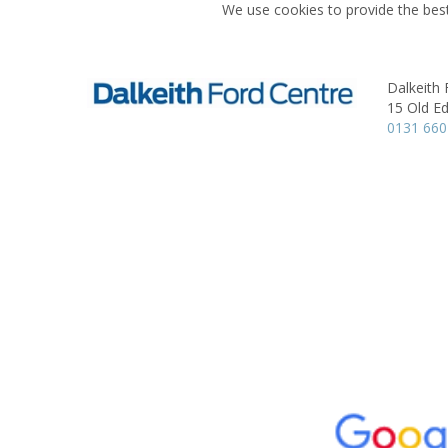
We use cookies to provide the best
Dalkeith 
15 Old E
0131 660