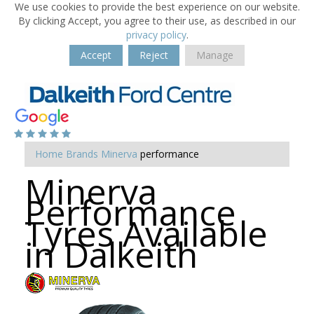
We use cookies to provide the best experience on our website.
By clicking Accept, you agree to their use, as described in our
privacy policy
.
Accept
Reject
Manage
Home
Brands
Minerva
performance
Minerva
Performance
Tyres Available
in Dalkeith