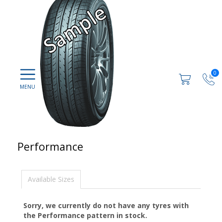
0
Performance
Available Sizes
Sorry, we currently do not have any tyres with
the
Performance
pattern in stock.