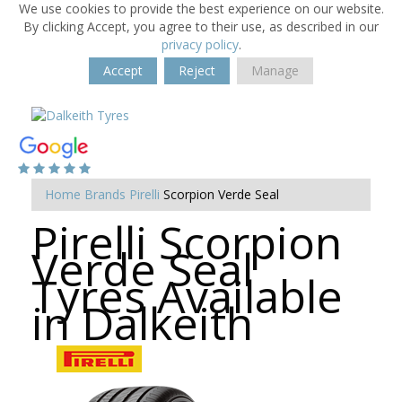
We use cookies to provide the best experience on our website.
By clicking Accept, you agree to their use, as described in our
privacy policy
.
Accept
Reject
Manage
Home
Brands
Pirelli
Scorpion Verde Seal
Pirelli Scorpion
Verde Seal
Tyres Available
in Dalkeith