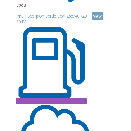
70dB
Pirelli Scorpion Verde Seal 255/40R20
View
101V
B