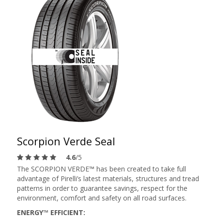
Scorpion Verde Seal
4.6
/5
The SCORPION VERDE™ has been created to take full
advantage of Pirelli’s latest materials, structures and tread
patterns in order to guarantee savings, respect for the
environment, comfort and safety on all road surfaces.
ENERGY™ EFFICIENT: