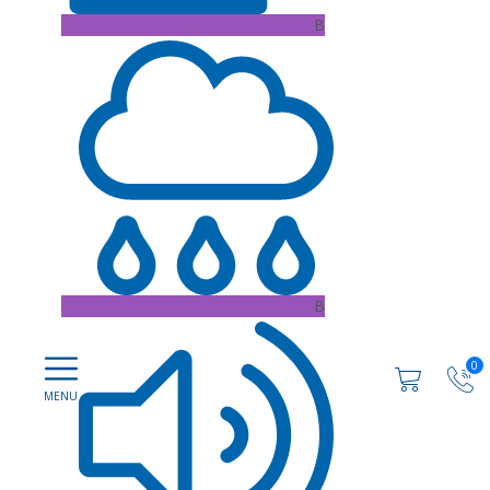
B
B
0