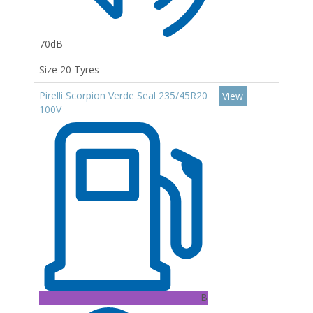
70dB
Size 20 Tyres
Pirelli Scorpion Verde Seal 235/45R20
View
100V
B