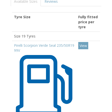
Available Sizes
Reviews
Tyre Size
Fully fitted
price per
tyre
Size 19 Tyres
Pirelli Scorpion Verde Seal 235/50R19
View
99V