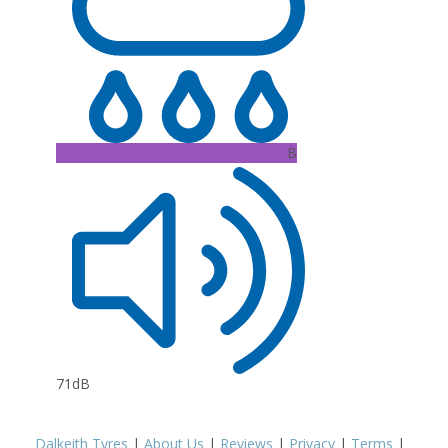
B
71dB
Dalkeith Tyres
|
About Us
|
Reviews
|
Privacy
|
Terms
|