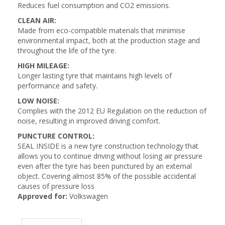
Reduces fuel consumption and CO2 emissions.
CLEAN AIR:
Made from eco-compatible materials that minimise
environmental impact, both at the production stage and
throughout the life of the tyre.
HIGH MILEAGE:
Longer lasting tyre that maintains high levels of
performance and safety.
LOW NOISE:
Complies with the 2012 EU Regulation on the reduction of
noise, resulting in improved driving comfort.
PUNCTURE CONTROL:
SEAL INSIDE is a new tyre construction technology that
allows you to continue driving without losing air pressure
even after the tyre has been punctured by an external
object. Covering almost 85% of the possible accidental
causes of pressure loss
Approved for:
Volkswagen